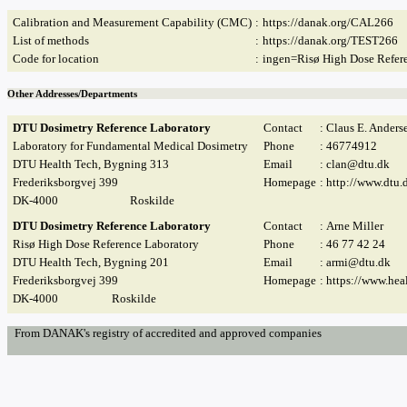
Calibration and Measurement Capability (CMC)
:
https://danak.org/CAL266
List of methods
:
https://danak.org/TEST266
Code for location
:
ingen=Risø High Dose Refer
Other Addresses/Departments
DTU Dosimetry Reference Laboratory
Contact
: Claus E. Anders
Laboratory for Fundamental Medical Dosimetry
Phone
: 46774912
DTU Health Tech, Bygning 313
Email
:
clan@dtu.dk
Frederiksborgvej 399
Homepage
:
http://www.dtu.
DK-4000
Roskilde
DTU Dosimetry Reference Laboratory
Contact
: Arne Miller
Risø High Dose Reference Laboratory
Phone
: 46 77 42 24
DTU Health Tech, Bygning 201
Email
:
armi@dtu.dk
Frederiksborgvej 399
Homepage
:
https://www.hea
DK-4000
Roskilde
From DANAK's registry of accredited and approved companies