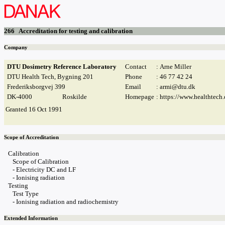
266 Accreditation for testing and calibration
Company
DTU Dosimetry Reference Laboratory
Contact
: Arne Miller
DTU Health Tech, Bygning 201
Phone
: 46 77 42 24
Frederiksborgvej 399
Email
:
armi@dtu.dk
DK-4000
Roskilde
Homepage
:
https://www.healthtech.
Granted 16 Oct 1991
Scope of Accreditation
Calibration

   Scope of Calibration

   - Electricity DC and LF

   - Ionising radiation

Testing

   Test Type

   - Ionising radiation and radiochemistry
Extended Information